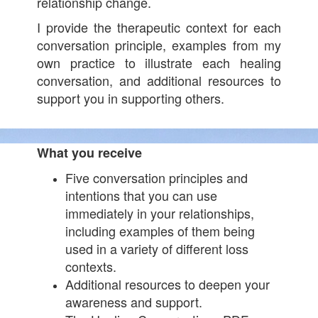
relationship change.
I provide the therapeutic context for each
conversation principle, examples from my
own practice to illustrate each healing
conversation, and additional resources to
support you in supporting others.
What you receive
Five conversation principles and
intentions that you can use
immediately in your relationships,
including examples of them being
used in a variety of different loss
contexts.
Additional resources to deepen your
awareness and support.