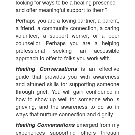
looking for ways to be a healing presence
and offer meaningful support to them?
Perhaps you are a loving partner, a parent,
a friend, a community connection, a caring
volunteer, a support worker, or a peer
counsellor. Perhaps you are a helping
professional seeking an accessible
approach to offer to folks you work with.
is an effective
Healing Conversations
guide that provides you with awareness
and attuned skills for supporting someone
through grief. You will gain confidence in
how to show up well for someone who is
grieving, and the awareness to do so in
ways that nurture connection and dignity.
emerged from my
Healing Conversations
experiences supporting others through