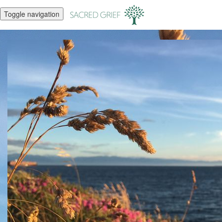
Toggle navigation