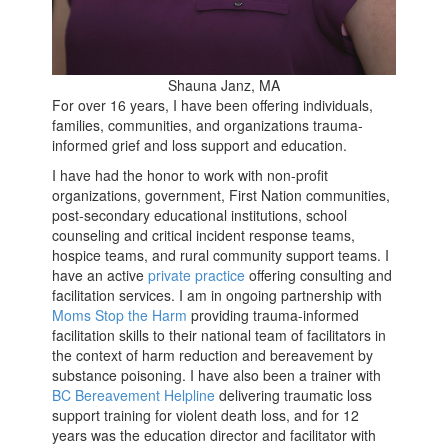
Shauna Janz, MA
For over 16 years, I have been offering individuals,
families, communities, and organizations trauma-
informed grief and loss support and education.
I have had the honor to work with non-profit
organizations, government, First Nation communities,
post-secondary educational institutions, school
counseling and critical incident response teams,
hospice teams, and rural community support teams. I
have an active
private practice
offering consulting and
facilitation services. I am in ongoing partnership with
Moms Stop the Harm
providing trauma-informed
facilitation skills to their national team of facilitators in
the context of harm reduction and bereavement by
substance poisoning. I have also been a trainer with
BC Bereavement Helpline
delivering traumatic loss
support training for violent death loss, and for 12
years was the education director and facilitator with