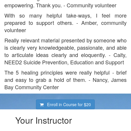
empowering. Thank you. - Community volunteer
With so many helpful take-ways, I feel more
prepared to support others. - Amber, community
volunteer
Really relevant material presented by someone who
is clearly very knowledgeable, passionate, and able
to articulate ideas clearly and eloquently. - Caity,
NEED2 Suicide Prevention, Education and Support
The 5 healing principles were really helpful - brief
and easy to grab a hold of them. - Nancy, James
Bay Community Center
Enroll in Course for
$20
Your Instructor