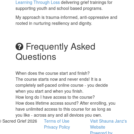
Learning Through Loss
delivering grief trainings for
supporting youth and school based programs.
My approach is trauma-informed, anti-oppressive and
rooted in nurturing resiliency and dignity.
Frequently Asked
Questions
When does the course start and finish?
The course starts now and never ends! It is a
completely self-paced online course - you decide
when you start and when you finish.
How long do I have access to the course?
How does lifetime access sound? After enrolling, you
have unlimited access to this course for as long as
you like - across any and all devices you own.
© Sacred Grief 2026
Terms of Use
Visit Shauna Janz's
Privacy Policy
Website
Powered by