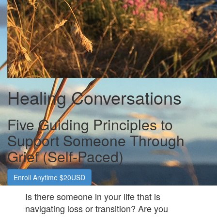
Healing Conversations
Five Guiding Principles to
Support Someone Through
Grief (Self-Paced)
Enroll Anytime $20USD
Is there someone in your life that is
navigating loss or transition? Are you