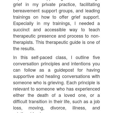
grief in my private practice, facilitating
bereavement support groups, and leading
trainings on how to offer grief support.
Especially in my trainings, I needed a
succinct and accessible way to teach
therapeutic presence and process to non-
therapists. This therapeutic guide is one of
the results.
In this self-paced class, I outline five
conversation principles and intentions you
can follow as a guidepost for having
supportive and healing conversations with
someone who is grieving. Each principle is
relevant to someone who has experienced
either the death of a loved one, or a
difficult transition in their life, such as a job
loss, moving, divorce, illness, and