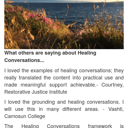
What others are saying about Healing
Conversations...
I loved the examples of healing conversations; they
really translated the content into practical use and
made meaningful support achievable.- Courtney,
Restorative Justice Institute
I loved the grounding and healing conversations. I
will use this in many different areas. - Vashti,
Camosun College
The Healing Conversations framework is