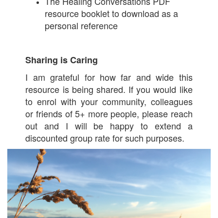
The Healing Conversations PDF
resource booklet to download as a
personal reference
Sharing is Caring
I am grateful for how far and wide this
resource is being shared. If you would like
to enrol with your community, colleagues
or friends of 5+ more people, please reach
out and I will be happy to extend a
discounted group rate for such purposes.